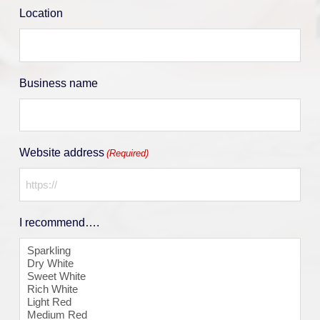
Location
Business name
Website address
(Required)
I recommend….