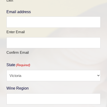
Last
Email address
Enter Email
Confirm Email
State
(Required)
Wine Region