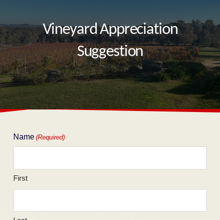
Vineyard Appreciation
Suggestion
Name
(Required)
First