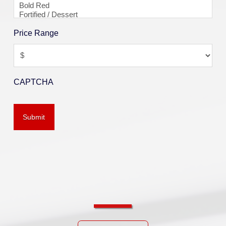
Price Range
CAPTCHA