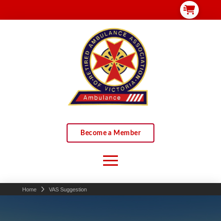
Become a Member
Home
VAS Suggestion