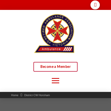
Become a Member
Home
District CW Horsham