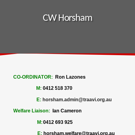
CW Horsham
CO-ORDINATOR:
Ron Lazones
M:
0412 518 370
E:
horsham.admin@traavi.org.au
Welfare Liaison:
Ian Cameron
M:
0412 693 925
E:
horsham.welfare@traavi.org.au