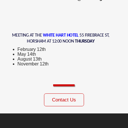
MEETING AT THE
WHITE HART HOTEL
55 FIREBRACE ST,
HORSHAM AT 12:00 NOON
THURSDAY
February 12th
May 14th
August 13th
November 12th
Contact Us