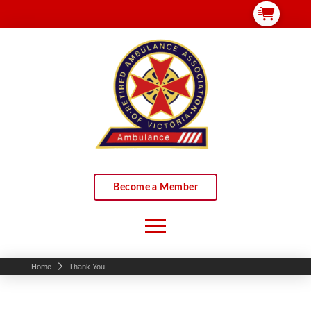
Become a Member
Home
Thank You