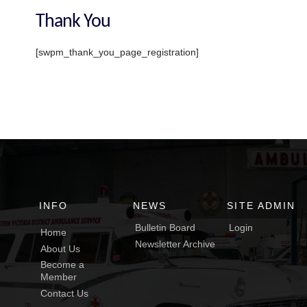
Thank You
[swpm_thank_you_page_registration]
INFO
NEWS
SITE ADMIN
Bulletin Board
Login
Home
Newsletter Archive
About Us
Become a
Member
Contact Us