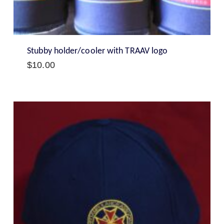
Stubby holder/cooler with TRAAV logo
$
10.00