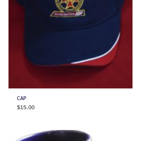
CAP
$
15.00