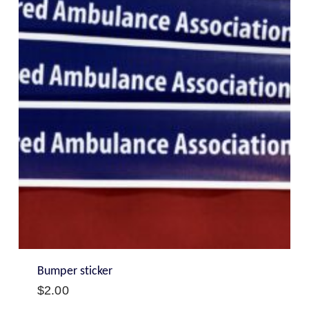
Bumper sticker
$
2.00