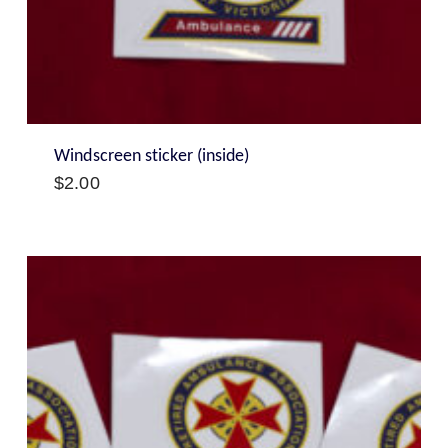
Windscreen sticker (inside)
$
2.00