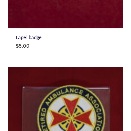
Lapel badge
$
5.00