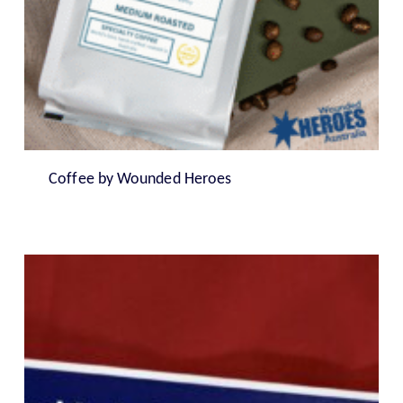
Coffee by Wounded Heroes