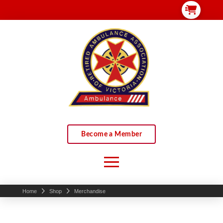
Become a Member
Home
Shop
Merchandise