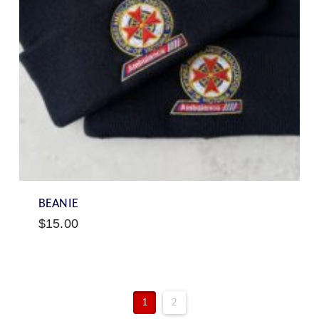
BEANIE
$
15.00
1
2