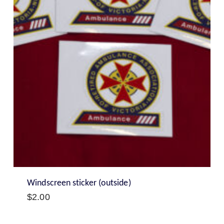
Windscreen sticker (outside)
$
2.00