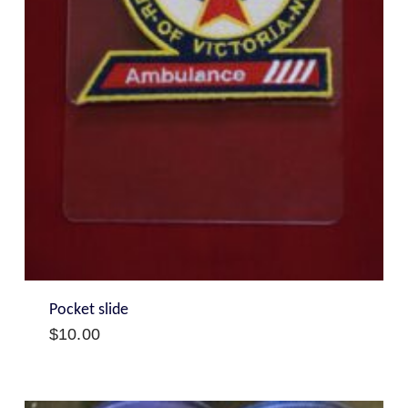
Pocket slide
$
10.00