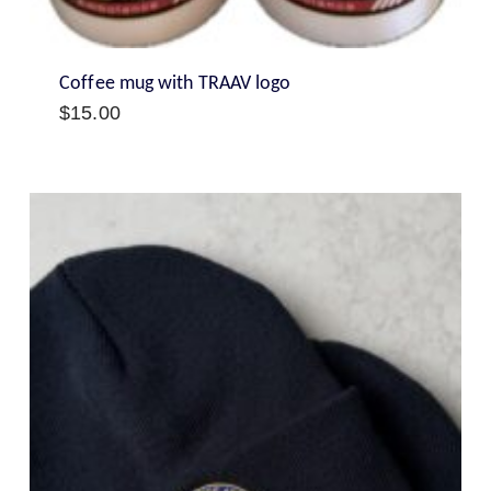
Coffee mug with TRAAV logo
$
15.00