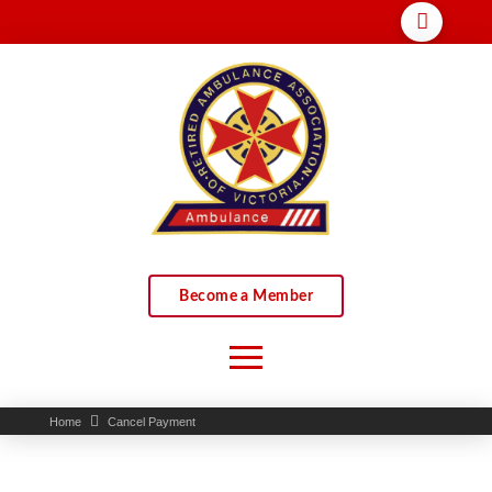
Become a Member
Home
Cancel Payment